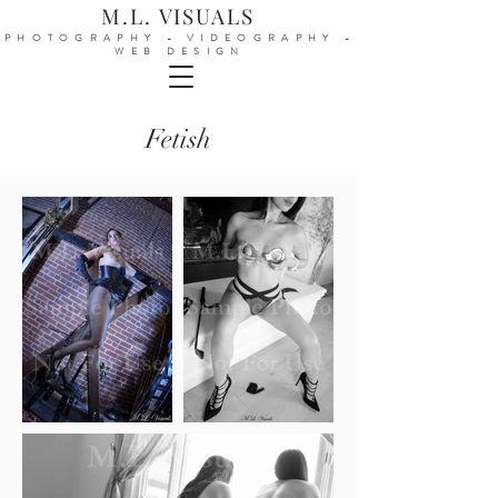
M.L. VISUALS
PHOTOGRAPHY - VIDEOGRAPHY -
WEB DESIGN
Fetish